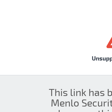
Unsupp
This link has 
Menlo Securit