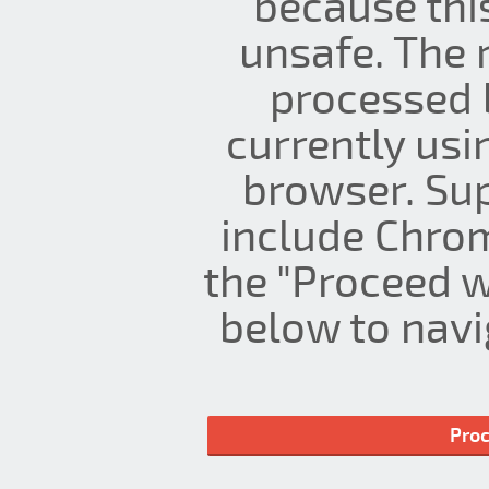
because thi
unsafe. The 
processed 
currently us
browser. Su
include Chrom
the "Proceed w
below to navig
Proc